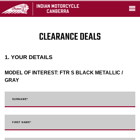
CLEARANCE DEALS
1. YOUR DETAILS
MODEL OF INTEREST:
FTR S BLACK METALLIC /
GRAY
SURNAME
*
FIRST NAME
*