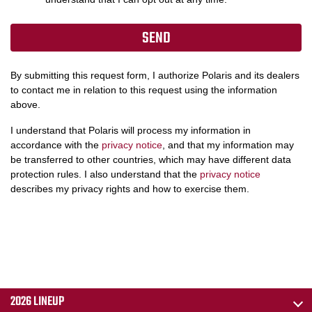
By submitting this request form, I authorize Polaris and its dealers
to contact me in relation to this request using the information
above.
I understand that Polaris will process my information in
accordance with the
privacy notice
, and that my information may
be transferred to other countries, which may have different data
protection rules. I also understand that the
privacy notice
describes my privacy rights and how to exercise them.
2026 LINEUP