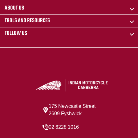
ABOUT US
TOOLS AND RESOURCES
FOLLOW US
175 Newcastle Street
2609 Fyshwick
02 6228 1016