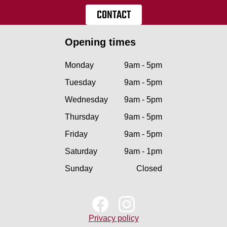
CONTACT
Opening times
Monday
9am - 5pm
Tuesday
9am - 5pm
Wednesday
9am - 5pm
Thursday
9am - 5pm
Friday
9am - 5pm
Saturday
9am - 1pm
Sunday
Closed
Privacy policy