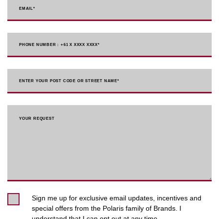
EMAIL
*
PHONE NUMBER : +61 X XXXX XXXX
*
ENTER YOUR POST CODE OR STREET NAME*
YOUR REQUEST
Sign me up for exclusive email updates, incentives and
special offers from the Polaris family of Brands. I
understand that I can opt out at any time.