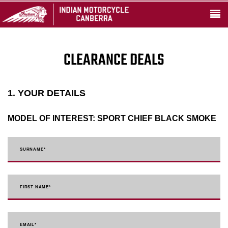
CLEARANCE DEALS
1. YOUR DETAILS
MODEL OF INTEREST:
SPORT CHIEF BLACK SMOKE
SURNAME
*
FIRST NAME
*
EMAIL
*