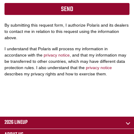
By submitting this request form, I authorize Polaris and its dealers
to contact me in relation to this request using the information
above.
I understand that Polaris will process my information in
accordance with the
privacy notice
, and that my information may
be transferred to other countries, which may have different data
protection rules. I also understand that the
privacy notice
describes my privacy rights and how to exercise them.
2026 LINEUP