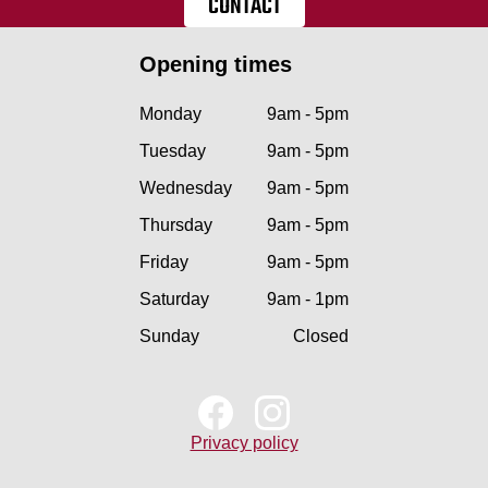
CONTACT
Opening times
Monday
9am - 5pm
Tuesday
9am - 5pm
Wednesday
9am - 5pm
Thursday
9am - 5pm
Friday
9am - 5pm
Saturday
9am - 1pm
Sunday
Closed
Privacy policy