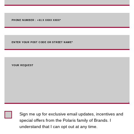
PHONE NUMBER : +61 X XXXX XXXX
*
ENTER YOUR POST CODE OR STREET NAME*
YOUR REQUEST
Sign me up for exclusive email updates, incentives and
special offers from the Polaris family of Brands. I
understand that I can opt out at any time.