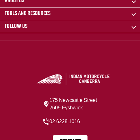
ABOUT US
TOOLS AND RESOURCES
FOLLOW US
175 Newcastle Street
2609 Fyshwick
02 6228 1016