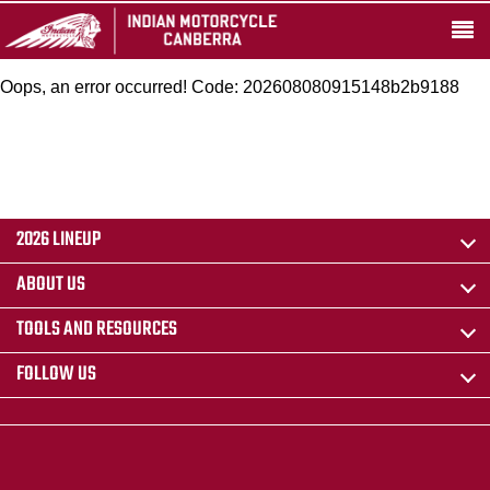
Oops, an error occurred! Code: 202608080915148b2b9188
2026 LINEUP
ABOUT US
TOOLS AND RESOURCES
FOLLOW US