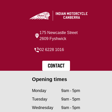
175 Newcastle Street
2609 Fyshwick
02 6228 1016
CONTACT
Opening times
Monday
9am - 5pm
Tuesday
9am - 5pm
Wednesday
9am - 5pm