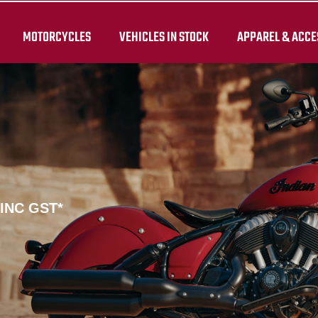
MOTORCYCLES
VEHICLES IN STOCK
APPAREL & ACCE
 INC GST*