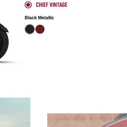
CHIEF VINTAGE
Black Metallic