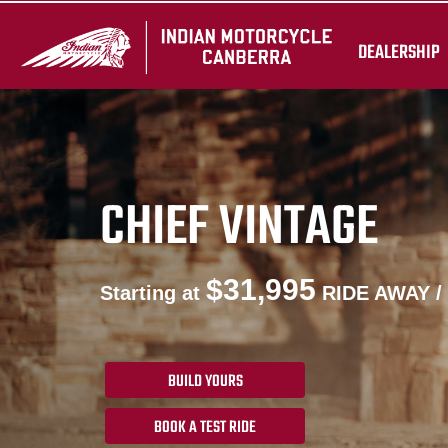
DEALERSHIP
CHIEF VINTAGE
$31,995
Starting at
RIDE AWAY /
BUILD YOURS
BOOK A TEST RIDE