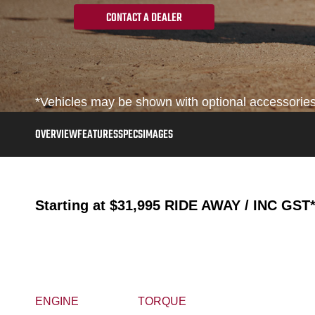
CONTACT A DEALER
*Vehicles may be shown with optional accessories, 
OVERVIEW
FEATURES
SPECS
IMAGES
Starting at
$31,995
RIDE AWAY / INC GST
ENGINE
TORQUE