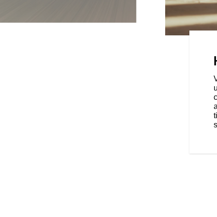
ands exactly where they belong,
ur stance for all-day comfort.
u
a
t