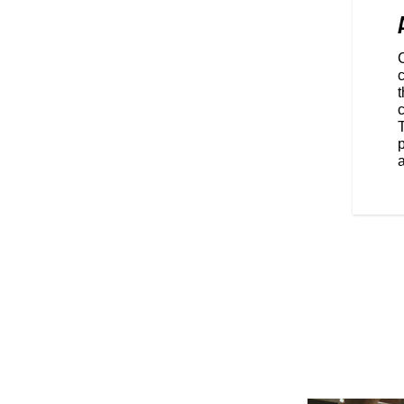
s of design. Its silhouette could
ars ago, yet its ergonomics are
, and built for long rides that go
c
t
p