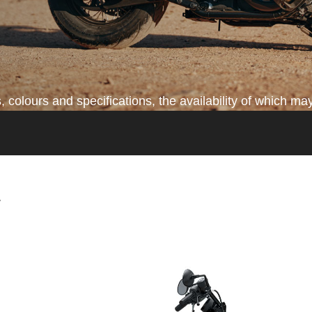
colours and specifications, the availability of which may
*