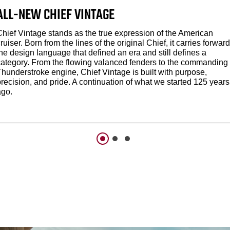
ALL-NEW CHIEF VINTAGE
Chief Vintage stands as the true expression of the American
ruiser. Born from the lines of the original Chief, it carries forward
he design language that defined an era and still defines a
category. From the flowing valanced fenders to the commanding
Thunderstroke engine, Chief Vintage is built with purpose,
recision, and pride. A continuation of what we started 125 years
ago.