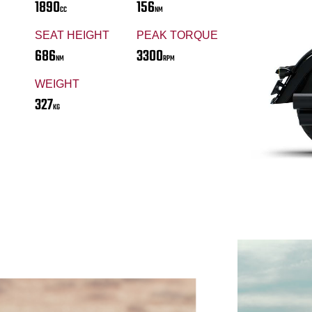
1890
156
CC
NM
SEAT HEIGHT
PEAK TORQUE
686
3300
NM
RPM
WEIGHT
327
KG