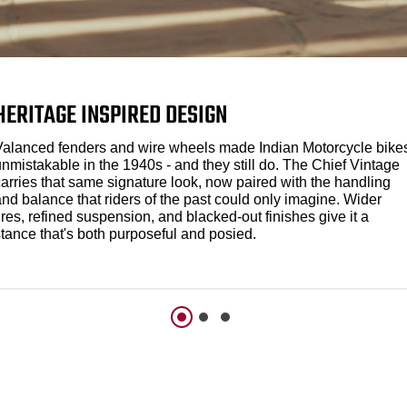
HERITAGE INSPIRED DESIGN
Valanced fenders and wire wheels made Indian Motorcycle bike
nmistakable in the 1940s - and they still do. The Chief Vintage
carries that same signature look, now paired with the handling
nd balance that riders of the past could only imagine. Wider
ires, refined suspension, and blacked-out finishes give it a
stance that's both purposeful and posied.