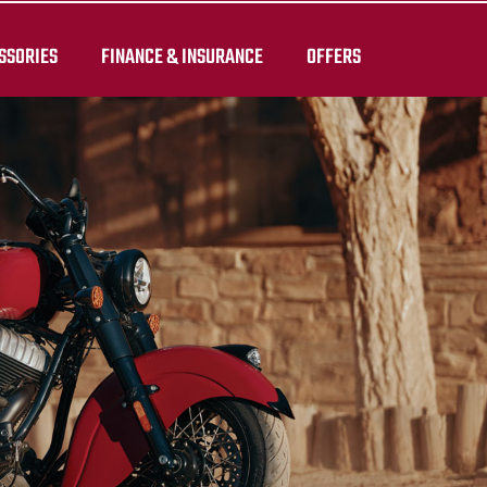
SSORIES
FINANCE & INSURANCE
OFFERS