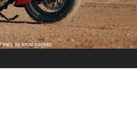
 vary by local market.