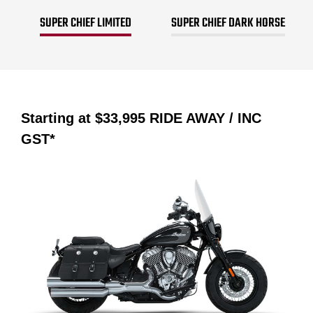
SUPER CHIEF LIMITED
SUPER CHIEF DARK HORSE
Starting at
$33,995
RIDE AWAY / INC
GST*