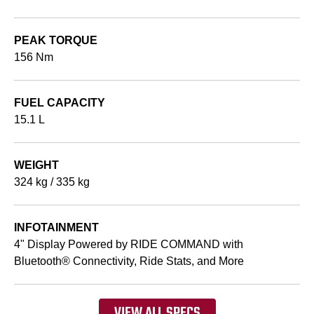
PEAK TORQUE
156 Nm
FUEL CAPACITY
15.1 L
WEIGHT
324 kg / 335 kg
INFOTAINMENT
4" Display Powered by RIDE COMMAND with
Bluetooth® Connectivity, Ride Stats, and More
VIEW ALL SPECS