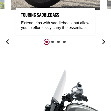
TOURING SADDLEBAGS
Extend trips with saddlebags that allow
you to effortlessly carry the essentials.