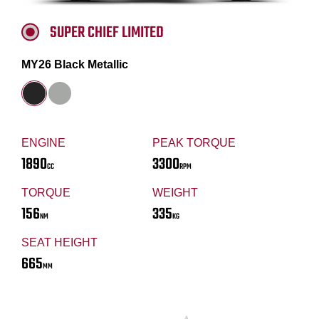
SUPER CHIEF LIMITED
MY26 Black Metallic
ENGINE
PEAK TORQUE
1890
3300
CC
RPM
TORQUE
WEIGHT
156
335
NM
KG
SEAT HEIGHT
665
MM