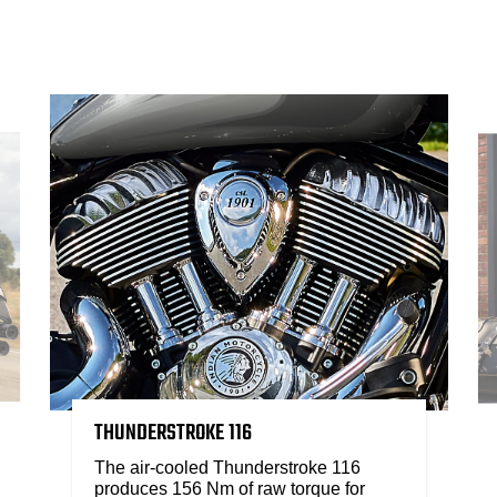
THUNDERSTROKE 116
The air-cooled Thunderstroke 116
produces 156 Nm of raw torque for