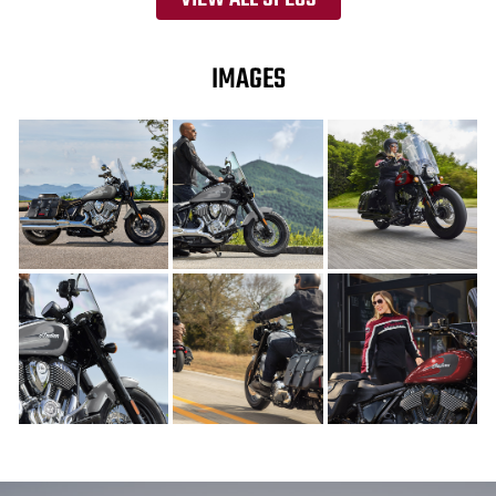
IMAGES