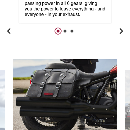
passing power in all 6 gears, giving
you the power to leave everything - and
everyone - in your exhaust.