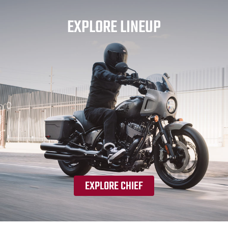
EXPLORE LINEUP
EXPLORE CHIEF