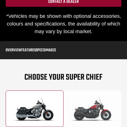
CONTACT A DEALER
*Vehicles may be shown with optional accessories,
colours and specifications, the availability of which
may vary by local market.
OVERVIEW
FEATURES
SPECS
IMAGES
CHOOSE YOUR SUPER CHIEF