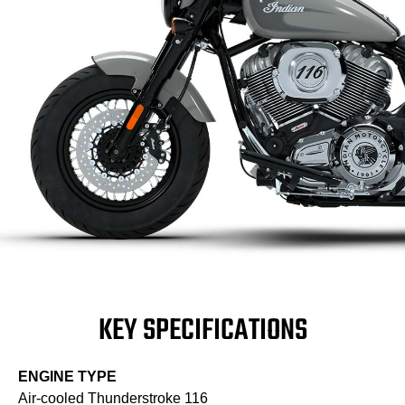
KEY SPECIFICATIONS
ENGINE TYPE
Air-cooled Thunderstroke 116