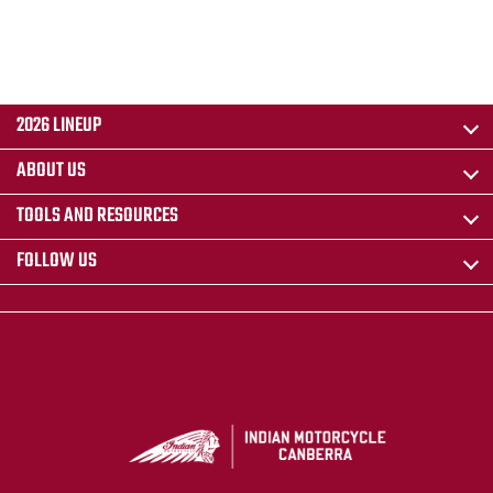
2026 LINEUP
ABOUT US
TOOLS AND RESOURCES
FOLLOW US