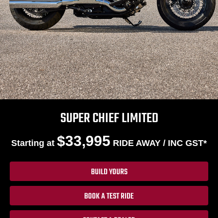
SUPER CHIEF LIMITED
$33,995
Starting at
RIDE AWAY / INC GST*
BUILD YOURS
BOOK A TEST RIDE