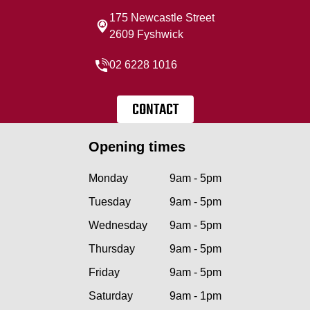
175 Newcastle Street
2609 Fyshwick
02 6228 1016
CONTACT
Opening times
Monday
9am - 5pm
Tuesday
9am - 5pm
Wednesday
9am - 5pm
Thursday
9am - 5pm
Friday
9am - 5pm
Saturday
9am - 1pm