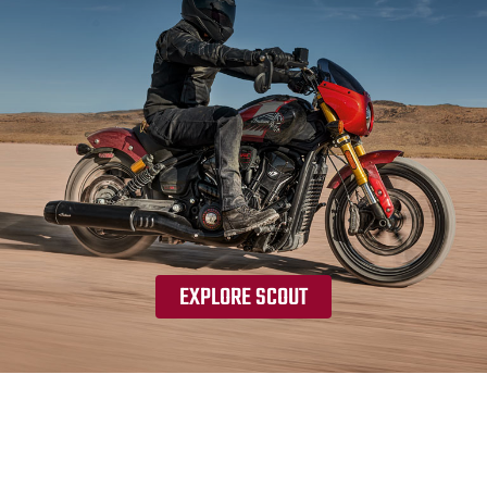
EXPLORE SCOUT