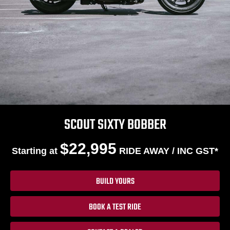
SCOUT SIXTY BOBBER
$22,995
Starting at
RIDE AWAY / INC GST*
BUILD YOURS
BOOK A TEST RIDE