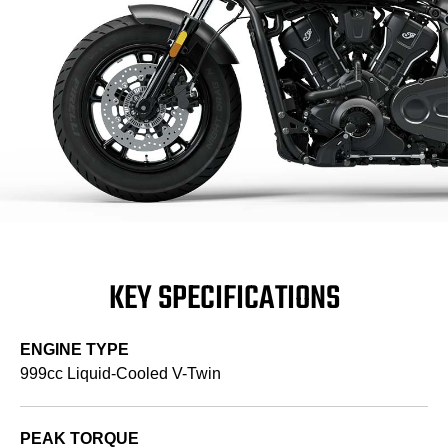
KEY SPECIFICATIONS
ENGINE TYPE
999cc Liquid-Cooled V-Twin
PEAK TORQUE