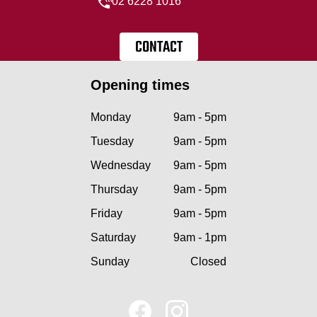
02 6228 1016
CONTACT
Opening times
Monday
9am - 5pm
Tuesday
9am - 5pm
Wednesday
9am - 5pm
Thursday
9am - 5pm
Friday
9am - 5pm
Saturday
9am - 1pm
Sunday
Closed