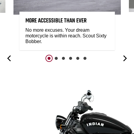
MORE ACCESSIBLE THAN EVER
No more excuses. Your dream
motorcycle is within reach. Scout Sixty
Bobber.