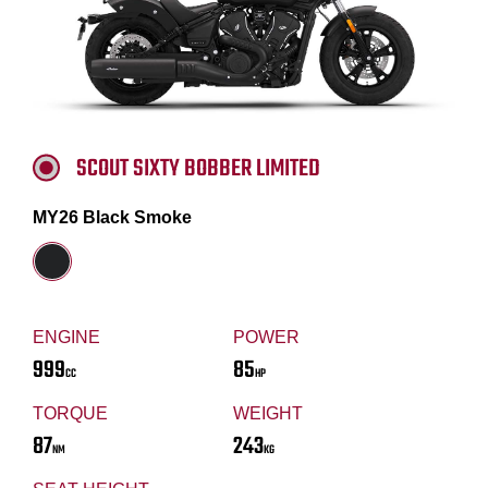
SCOUT SIXTY BOBBER LIMITED
MY26 Black Smoke
ENGINE
POWER
999
85
CC
HP
TORQUE
WEIGHT
87
243
NM
KG