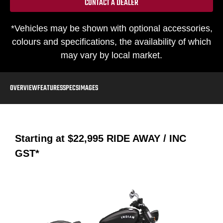
CONTACT A DEALER
*Vehicles may be shown with optional accessories,
colours and specifications, the availability of which
may vary by local market.
OVERVIEW
FEATURES
SPECS
IMAGES
Starting at
$22,995
RIDE AWAY / INC
GST*