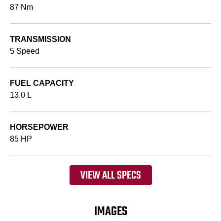
87 Nm
TRANSMISSION
5 Speed
FUEL CAPACITY
13.0 L
HORSEPOWER
85 HP
VIEW ALL SPECS
IMAGES