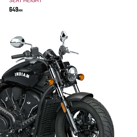
SEAT HEIGHT
649
MM