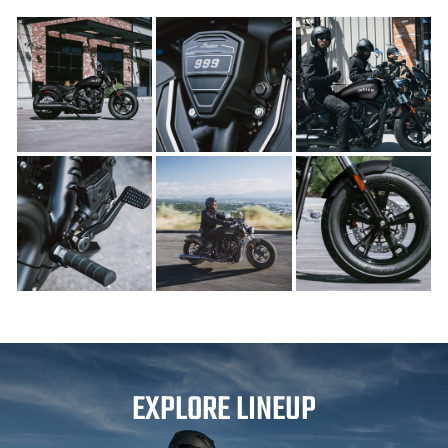
EXPLORE LINEUP