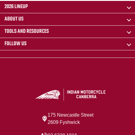
2026 LINEUP
ABOUT US
TOOLS AND RESOURCES
FOLLOW US
175 Newcastle Street
2609 Fyshwick