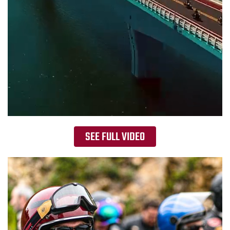
SEE FULL VIDEO