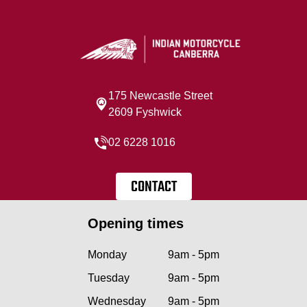
175 Newcastle Street
2609 Fyshwick
02 6228 1016
CONTACT
Opening times
Monday
9am - 5pm
Tuesday
9am - 5pm
Wednesday
9am - 5pm