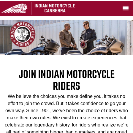
JOIN INDIAN MOTORCYCLE
RIDERS
We believe the choices you make define you. It takes no
effort to join the crowd. But it takes confidence to go your
own way. Since 1901, we’ve been the choice of riders who
make their own rules. We exist to create experiences that
celebrate our legendary history, for riders who realize we’re
all part of something bigger than ourselves, and are proud