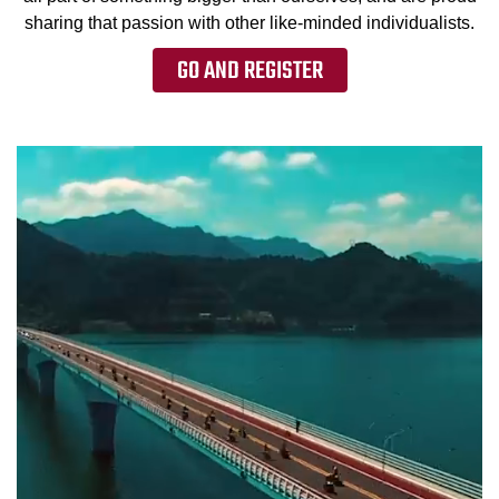
sharing that passion with other like-minded individualists.
GO AND REGISTER