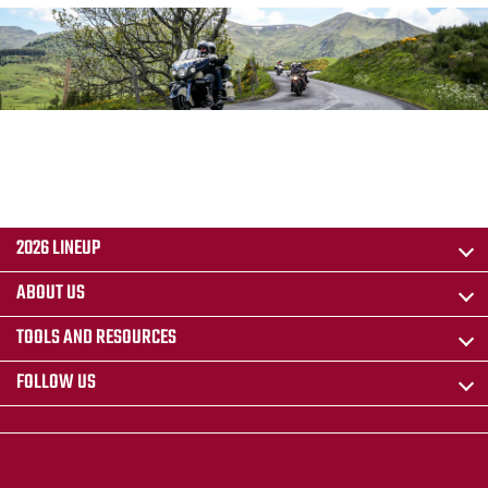
2026 LINEUP
ABOUT US
TOOLS AND RESOURCES
FOLLOW US