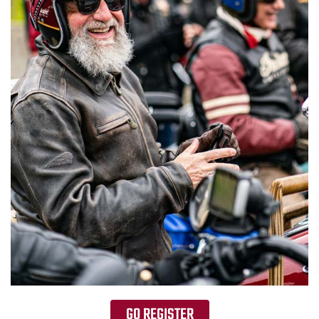
GO REGISTER