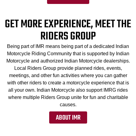
GET MORE EXPERIENCE, MEET THE
RIDERS GROUP
Being part of IMR means being part of a dedicated Indian
Motorcycle Riding Community that is supported by Indian
Motorcycle and authorized Indian Motorcycle dealerships.
Local Riders Group provide planned rides, events,
meetings, and other fun activities where you can gather
with other riders to create a motorcycle experience that is
all your own. Indian Motorcycle also support IMRG rides
where multiple Riders Group unite for fun and charitable
causes.
ABOUT IMR