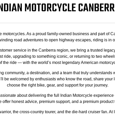
NDIAN MOTORCYCLE CANBER
e motorcycles. As a proud family-owned business and part of Ca
inding road adventures to open highway escapes, riding is in o
ustomer service in the Canberra region, we bring a trusted lega
t ride, upgrading to something iconic, or returning to two wheels
l of the ride — with the world’s most legendary American motorcy
ing community, a destination, and a team that truly understand
ll be welcomed by enthusiasts who know the road, share your l
choose the right bike, gear, and support for your journey.
ionate about delivering the full Indian Motorcycle experience — 
 offer honest advice, premium support, and a premium product tha
rrior, the cross-country tourer, and the die-hard cruiser fan. At