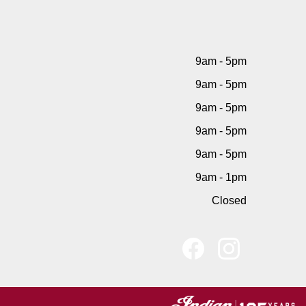
9am - 5pm
9am - 5pm
9am - 5pm
9am - 5pm
9am - 5pm
9am - 1pm
Closed