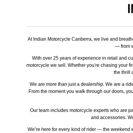
I
At Indian Motorcycle Canberra, we live and breath
— from w
With over 25 years of experience in retail and c
motorcycle we sell. Whether you're chasing your firs
the thril
We are more than just a dealership. We are a rid
From the moment you walk through our doors, you'
Our team includes motorcycle experts who are pass
and accessories. We
We’re here for every kind of rider — the weekend wa