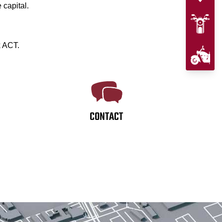
 capital.
k ACT.
CONTACT