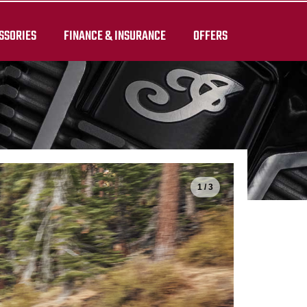
SSORIES
FINANCE & INSURANCE
OFFERS
1 / 3