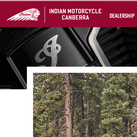
DEALERSHIP