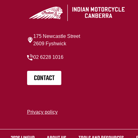
175 Newcastle Street
2609 Fyshwick
02 6228 1016
CONTACT
Privacy policy