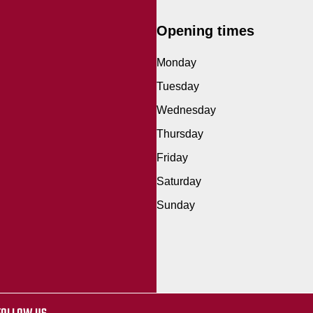
Opening times
Monday
Tuesday
Wednesday
Thursday
Friday
Saturday
Sunday