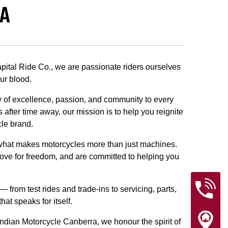
RA
pital Ride Co., we are passionate riders ourselves
ur blood.
cy of excellence, passion, and community to every
 after time away, our mission is to help you reignite
cle brand.
s what makes motorcycles more than just machines.
ove for freedom, and are committed to helping you
from test rides and trade-ins to servicing, parts,
t speaks for itself.
 Indian Motorcycle Canberra, we honour the spirit of