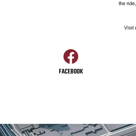
the ride
Visit
FACEBOOK