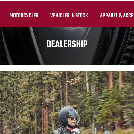
MOTORCYCLES
VEHICLES IN STOCK
APPAREL & ACCE
DEALERSHIP