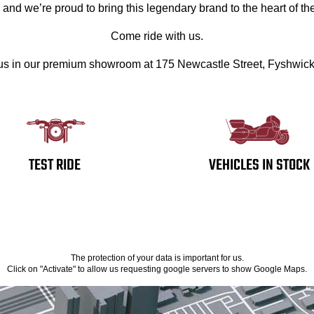
, and we’re proud to bring this legendary brand to the heart of the
Come ride with us.
 us in our premium showroom at 175 Newcastle Street, Fyshwic
TEST RIDE
VEHICLES IN STOCK
The protection of your data is important for us.
Click on "Activate" to allow us requesting google servers to show Google Maps.